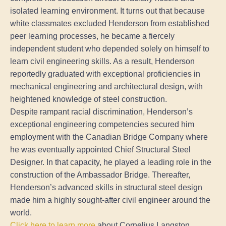
isolated learning environment. It turns out that because
white classmates excluded Henderson from established
peer learning processes, he became a fiercely
independent student who depended solely on himself to
learn civil engineering skills. As a result, Henderson
reportedly graduated with exceptional proficiencies in
mechanical engineering and architectural design, with
heightened knowledge of steel construction.
Despite rampant racial discrimination, Henderson’s
exceptional engineering competencies secured him
employment with the Canadian Bridge Company where
he was eventually appointed Chief Structural Steel
Designer. In that capacity, he played a leading role in the
construction of the Ambassador Bridge. Thereafter,
Henderson’s advanced skills in structural steel design
made him a highly sought-after civil engineer around the
world.
Click here to learn more
about Cornelius Langston