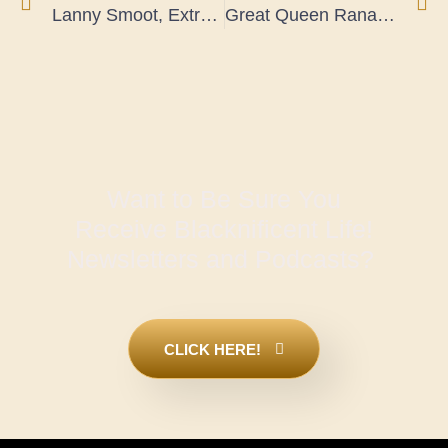
Lanny Smoot, Extraordinary Disney Innovator Earns 100 Patents
Great Queen Ranavalona I, Madagascar Cultural and Military Strategist
Want to Be Sure You
Receive Blacknificent Life!
Newsletters and Podcasts?
CLICK HERE!