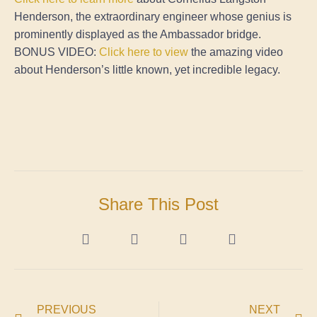
Henderson, the extraordinary engineer whose genius is
prominently displayed as the Ambassador bridge.
BONUS VIDEO:
Click here to view
the amazing video
about Henderson’s little known, yet incredible legacy.
Share This Post
PREVIOUS
NEXT