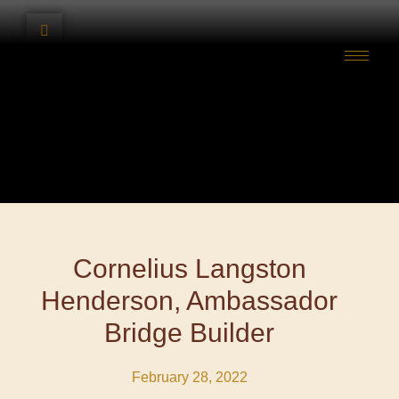
Cornelius Langston
Henderson, Ambassador
Bridge Builder
February 28, 2022