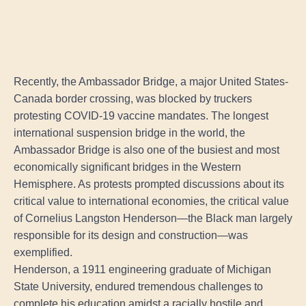
Recently, the Ambassador Bridge, a major United States-
Canada border crossing, was blocked by truckers
protesting COVID-19 vaccine mandates. The longest
international suspension bridge in the world, the
Ambassador Bridge is also one of the busiest and most
economically significant bridges in the Western
Hemisphere. As protests prompted discussions about its
critical value to international economies, the critical value
of Cornelius Langston Henderson—the Black man largely
responsible for its design and construction—was
exemplified.
Henderson, a 1911 engineering graduate of Michigan
State University, endured tremendous challenges to
complete his education amidst a racially hostile and