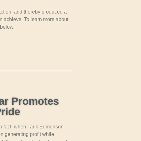
 action, and thereby produced a
n achieve. To learn more about
 below.
ar Promotes
ride
 In fact, when Tarik Edmonson
 generating profit while