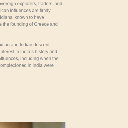
overeign explorers, traders, and
can influences are firmly
vidians, known to have
re the founding of Greece and
aican and Indian descent,
nterest in India’s history and
influences, including when the
complexioned in India were