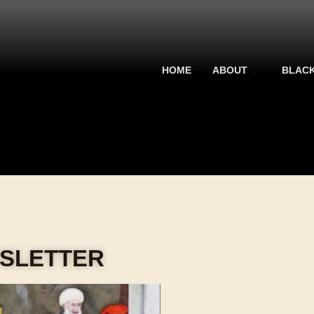
HOME
ABOUT
BLACK
WSLETTER