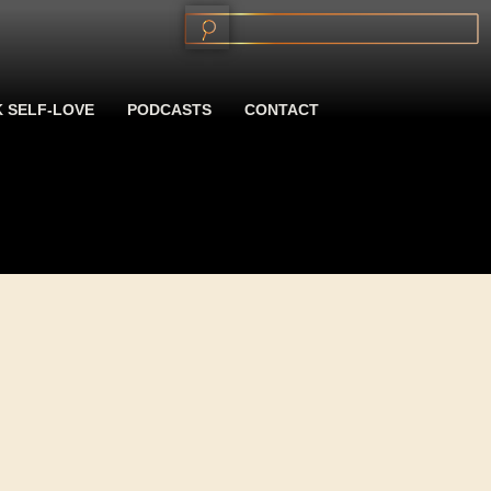
 SELF-LOVE
PODCASTS
CONTACT