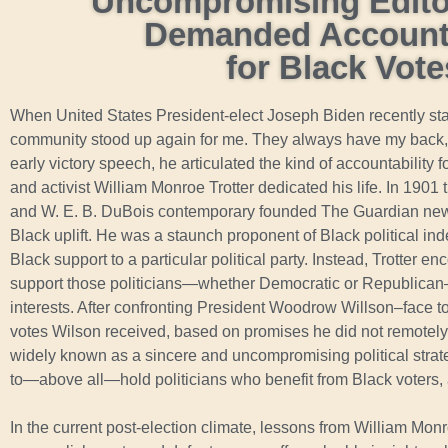
Uncompromising Editor
Demanded Accounta
for Black Vote
When United States President-elect Joseph Biden recently st
community stood up again for me. They always have my back, a
early victory speech, he articulated the kind of accountability
and activist William Monroe Trotter dedicated his life. In 1901
and W. E. B. DuBois contemporary founded The Guardian new
Black uplift. He was a staunch proponent of Black political i
Black support to a particular political party. Instead, Trotter 
support those politicians—whether Democratic or Republican—
interests. After confronting President Woodrow Willson–face
votes Wilson received, based on promises he did not remotely 
widely known as a sincere and uncompromising political strat
to—above all—hold politicians who benefit from Black voters,
In the current post-election climate, lessons from William Mon