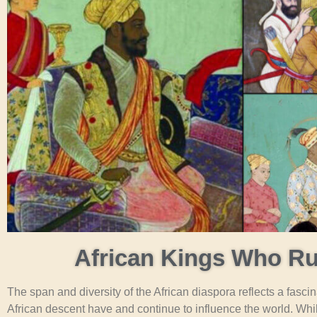
African Kings Who Ru
The span and diversity of the African diaspora reflects a fasci
African descent have and continue to influence the world. Wh