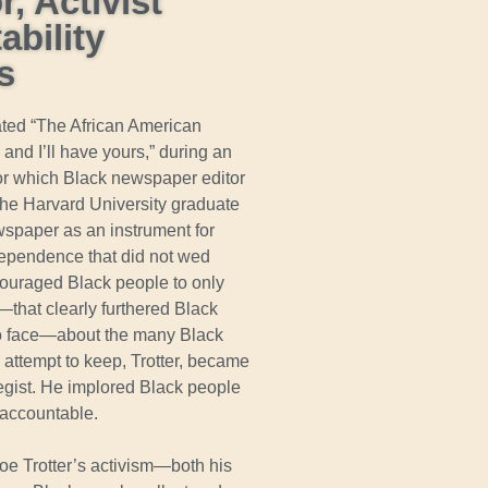
, Activist
bility
s
ated “The African American
nd I’ll have yours,” during an
 for which Black newspaper editor
 the Harvard University graduate
spaper as an instrument for
ndependence that did not wed
encouraged Black people to only
that clearly furthered Black
 to face—about the many Black
attempt to keep, Trotter, became
egist. He implored Black people
 accountable.
roe Trotter’s activism—both his