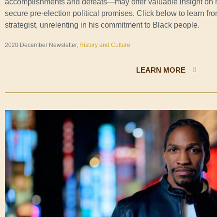
accomplishments and defeats—may offer valuable insight on 
secure pre-election political promises. Click below to learn fro
strategist, unrelenting in his commitment to Black people.
2020 December Newsletter,
History and Culture
LEARN MORE