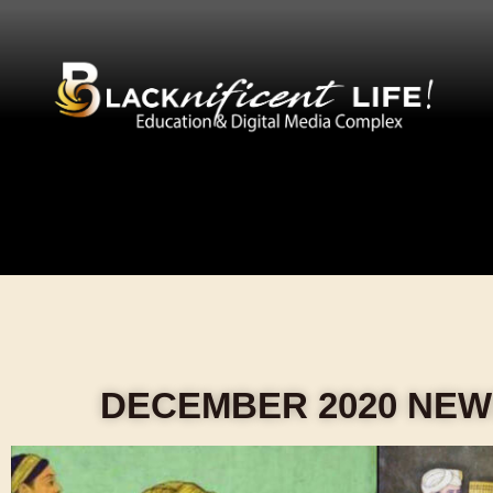
DECEMBER 2020 NE