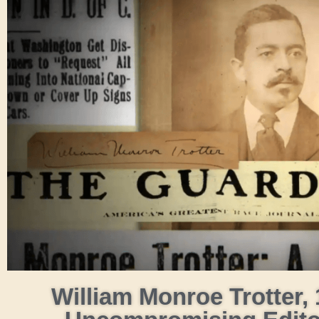
William Monroe Trotter, 