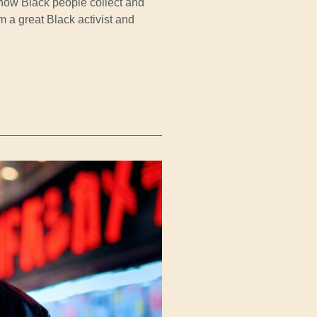
how Black people collect and
m a great Black activist and