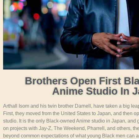
Brothers Open First B
Anime Studio In 
Arthall Isom and his twin brother Darnell, have taken a big leap
First, they moved from the United States to Japan, and then o
studio. It is the only Black-owned Anime studio in Japan, and 
on projects with Jay-Z, The Weekend, Pharrell, and others, th
beyond common expectations of what young Black men can a