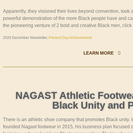
Apparently, they visioned their lives beyond convention, took
powerful demonstration of the more Black people have and ca
the pioneering venture of 2 bold and creative Black men, click
2020 December Newsletter,
Present Day Achievements
LEARN MORE
NAGAST Athletic Footwe
Black Unity and P
There is an athletic shoe company that promotes Black unity.
founded Nagast footwear in 2015, his business plan focused on