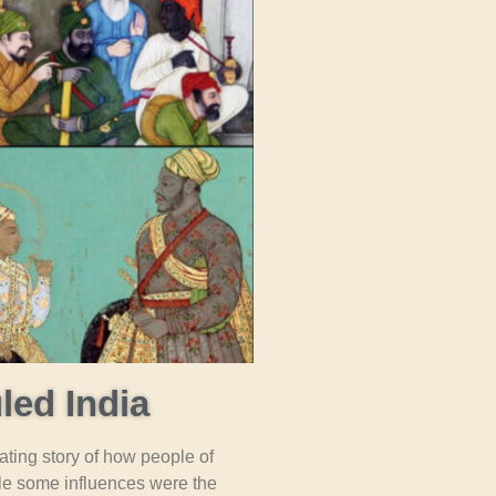
led India
nating story of how people of
ile some influences were the