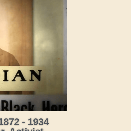
1872 - 1934