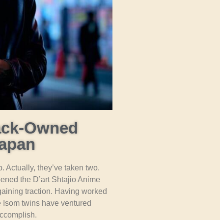
lack-Owned
Japan
. Actually, they’ve taken two.
pened the D’art Shtajio Anime
gaining traction. Having worked
e Isom twins have ventured
ccomplish.