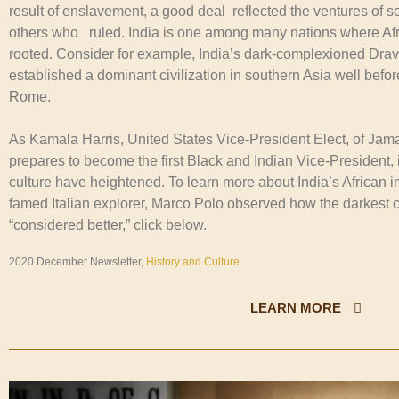
result of enslavement, a good deal reflected the ventures of s
others who ruled. India is one among many nations where Afri
rooted. Consider for example, India’s dark-complexioned Dra
established a dominant civilization in southern Asia well befo
Rome.
As Kamala Harris, United States Vice-President Elect, of Jam
prepares to become the first Black and Indian Vice-President, i
culture have heightened. To learn more about India’s African 
famed Italian explorer, Marco Polo observed how the darkest 
“considered better,” click below.
2020 December Newsletter,
History and Culture
LEARN MORE