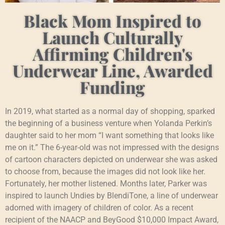
Black Mom Inspired to
Launch Culturally
Affirming Children's
Underwear Line, Awarded
Funding
In 2019, what started as a normal day of shopping, sparked
the beginning of a business venture when Yolanda Perkin’s
daughter said to her mom “I want something that looks like
me on it.” The 6-year-old was not impressed with the designs
of cartoon characters depicted on underwear she was asked
to choose from, because the images did not look like her.
Fortunately, her mother listened. Months later, Parker was
inspired to launch Undies by BlendiTone, a line of underwear
adorned with imagery of children of color. As a recent
recipient of the NAACP and BeyGood $10,000 Impact Award,