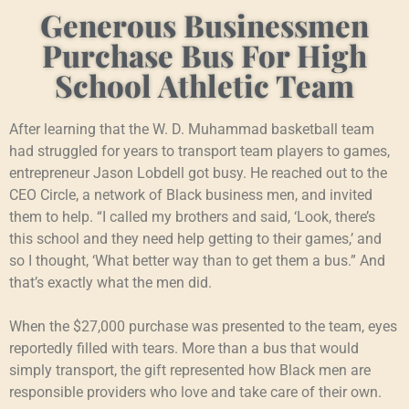
Generous Businessmen
Purchase Bus For High
School Athletic Team
After learning that the W. D. Muhammad basketball team
had struggled for years to transport team players to games,
entrepreneur Jason Lobdell got busy. He reached out to the
CEO Circle, a network of Black business men, and invited
them to help. “I called my brothers and said, ‘Look, there’s
this school and they need help getting to their games,’ and
so I thought, ‘What better way than to get them a bus.” And
that’s exactly what the men did.
When the $27,000 purchase was presented to the team, eyes
reportedly filled with tears. More than a bus that would
simply transport, the gift represented how Black men are
responsible providers who love and take care of their own.