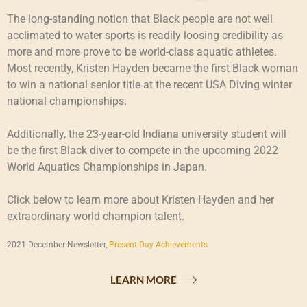
The long-standing notion that Black people are not well
acclimated to water sports is readily loosing credibility as
more and more prove to be world-class aquatic athletes.
Most recently, Kristen Hayden became the first Black woman
to win a national senior title at the recent USA Diving winter
national championships.
Additionally, the 23-year-old Indiana university student will
be the first Black diver to compete in the upcoming 2022
World Aquatics Championships in Japan.
Click below to learn more about Kristen Hayden and her
extraordinary world champion talent.
2021 December Newsletter,
Present Day Achievements
LEARN MORE