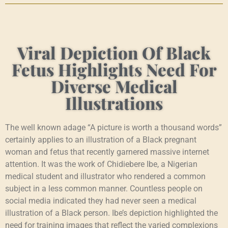
Viral Depiction Of Black
Fetus Highlights Need For
Diverse Medical
Illustrations
The well known adage “A picture is worth a thousand words”
certainly applies to an illustration of a Black pregnant
woman and fetus that recently garnered massive internet
attention. It was the work of Chidiebere Ibe, a Nigerian
medical student and illustrator who rendered a common
subject in a less common manner. Countless people on
social media indicated they had never seen a medical
illustration of a Black person. Ibe’s depiction highlighted the
need for training images that reflect the varied complexions