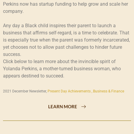
Perkins now has startup funding to help grow and scale her
company.
Any day a Black child inspires their parent to launch a
business that affirms self-regard, is a time to celebrate. That
is especially true when the parent was formerly incarcerated,
yet chooses not to allow past challenges to hinder future
success.
Click below to learn more about the invincible spirit of
Yolanda Perkins, a mother-turned business woman, who
appears destined to succeed.
2021 December Newsletter,
Present Day Achievements ,
Business & Finance
LEARN MORE