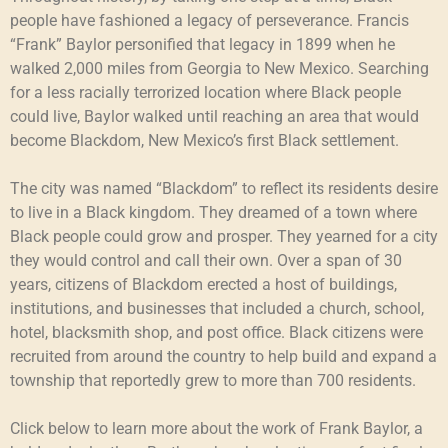
people have fashioned a legacy of perseverance. Francis
“Frank” Baylor personified that legacy in 1899 when he
walked 2,000 miles from Georgia to New Mexico. Searching
for a less racially terrorized location where Black people
could live, Baylor walked until reaching an area that would
become Blackdom, New Mexico’s first Black settlement.
The city was named “Blackdom” to reflect its residents desire
to live in a Black kingdom. They dreamed of a town where
Black people could grow and prosper. They yearned for a city
they would control and call their own. Over a span of 30
years, citizens of Blackdom erected a host of buildings,
institutions, and businesses that included a church, school,
hotel, blacksmith shop, and post office. Black citizens were
recruited from around the country to help build and expand a
township that reportedly grew to more than 700 residents.
Click below to learn more about the work of Frank Baylor, a