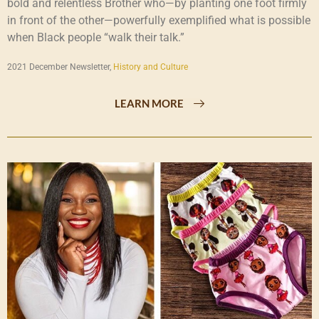
bold and relentless Brother who—by planting one foot firmly
in front of the other—powerfully exemplified what is possible
when Black people “walk their talk.”
2021 December Newsletter,
History and Culture
LEARN MORE