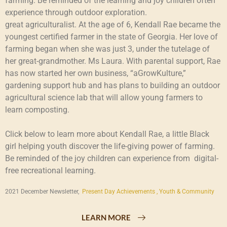
farming. Be reminded of the learning and joy children often
experience through outdoor exploration.
great agriculturalist. At the age of 6, Kendall Rae became the
youngest certified farmer in the state of Georgia. Her love of
farming began when she was just 3, under the tutelage of
her great-grandmother. Ms Laura. With parental support, Rae
has now started her own business, “aGrowKulture,”
gardening support hub and has plans to building an outdoor
agricultural science lab that will allow young farmers to
learn composting.
Click below to learn more about Kendall Rae, a little Black
girl helping youth discover the life-giving power of farming.
Be reminded of the joy children can experience from digital-
free recreational learning.
2021 December Newsletter,
Present Day Achievements ,
Youth & Community
LEARN MORE