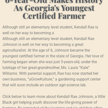
As Georgia's Youngest
Certified Farmer
Although still an elementary level student, Kendall Rae is
well on her way to becoming a
Although still an elementary level student, Kendall Rae
Johnson is well on her way to becoming a great
agriculturalist. At the age of 6, Johnson became the
youngest certified farmer in the state of Georgia. Her love of
farming began when she was just 3-years-old, under the
tutelage of her great-grandmother, Ms. Laura “Kate”
Williams. With parental support, Rae has now started her
own business, “aGrowKulture,” a gardening support center
that will soon include an outdoor agri-science lab.
Click below to learn more about Kendall Rae Johnson, a little
Black girl helping youth discover the life-giving power of