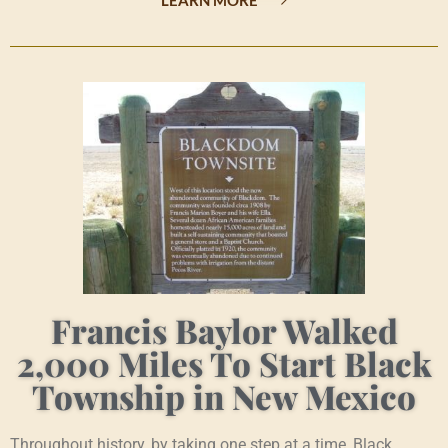
Francis Baylor Walked
2,000 Miles To Start Black
Township in New Mexico
Throughout history, by taking one step at a time, Black