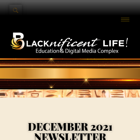
DECEMBER 2021
NEWSLETTER