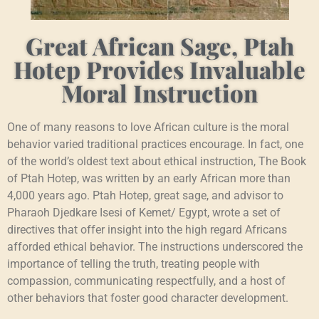
Great African Sage, Ptah
Hotep Provides Invaluable
Moral Instruction
One of many reasons to love African culture is the moral
behavior varied traditional practices encourage. In fact, one
of the world’s oldest text about ethical instruction, The Book
of Ptah Hotep, was written by an early African more than
4,000 years ago. Ptah Hotep, great sage, and advisor to
Pharaoh Djedkare Isesi of Kemet/ Egypt, wrote a set of
directives that offer insight into the high regard Africans
afforded ethical behavior. The instructions underscored the
importance of telling the truth, treating people with
compassion, communicating respectfully, and a host of
other behaviors that foster good character development.