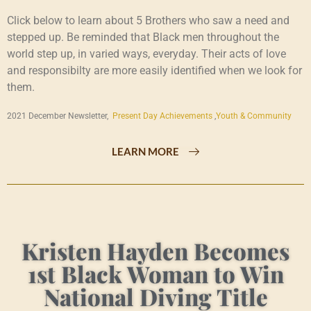
Click below to learn about 5 Brothers who saw a need and
stepped up. Be reminded that Black men throughout the
world step up, in varied ways, everyday. Their acts of love
and responsibilty are more easily identified when we look for
them.
2021 December Newsletter,
Present Day Achievements
,
Youth & Community
LEARN MORE
Kristen Hayden Becomes
1st Black Woman to Win
National Diving Title