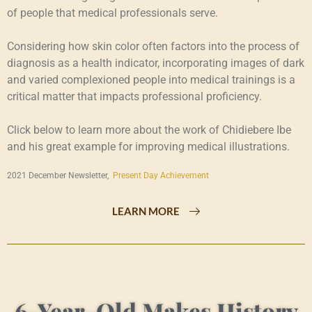
of people that medical professionals serve.
Considering how skin color often factors into the process of
diagnosis as a health indicator, incorporating images of dark
and varied complexioned people into medical trainings is a
critical matter that impacts professional proficiency.
Click below to learn more about the work of Chidiebere Ibe
and his great example for improving medical illustrations.
2021 December Newsletter,
Present Day Achievement
LEARN MORE
6-Year-Old Makes History