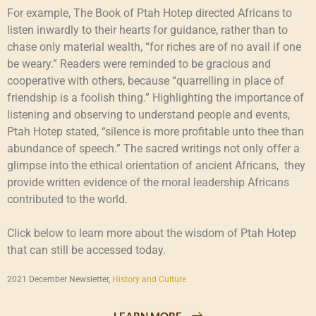
For example, The Book of Ptah Hotep directed Africans to
listen inwardly to their hearts for guidance, rather than to
chase only material wealth, “for riches are of no avail if one
be weary.” Readers were reminded to be gracious and
cooperative with others, because “quarrelling in place of
friendship is a foolish thing.” Highlighting the importance of
listening and observing to understand people and events,
Ptah Hotep stated, “silence is more profitable unto thee than
abundance of speech.” The sacred writings not only offer a
glimpse into the ethical orientation of ancient Africans, they
provide written evidence of the moral leadership Africans
contributed to the world.
Click below to learn more about the wisdom of Ptah Hotep
that can still be accessed today.
2021 December Newsletter,
History and Culture
LEARN MORE