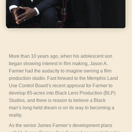
More than 10 years ago, when his adolescent son
began showing interest in film making, Jason A.
Farmer had the audacity to imagine owning a film
production studio. Fast forward to the Memphis Land
Use Control Board’s recent approval for Farmer to
develop 85-acres into Black Lens Production (BLP)
Studios, and there is reason to believe a Black
man’s long-held dream is on its way to becoming a
reality.
As the senior James Farmer’s development plans