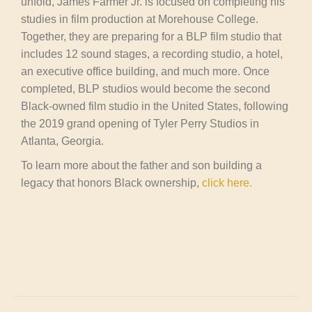
unfold, James Farmer Jr. is focused on completing his
studies in film production at Morehouse College.
Together, they are preparing for a BLP film studio that
includes 12 sound stages, a recording studio, a hotel,
an executive office building, and much more. Once
completed, BLP studios would become the second
Black-owned film studio in the United States, following
the 2019 grand opening of Tyler Perry Studios in
Atlanta, Georgia.
To learn more about the father and son building a
legacy that honors Black ownership,
click here.