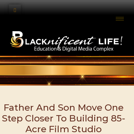
Father And Son Move One
Step Closer To Building 85-
Acre Film Studio