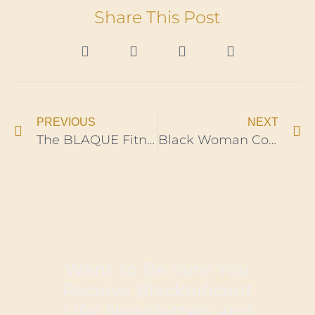
Share This Post
PREVIOUS
NEXT
The BLAQUE Fitness App, Launch Brilliantly Connects Social Justice To Black Wellness
Black Woman Combat Swimmer, Breaks Marine’s Historic Record
Want to Be Sure You
Receive Blacknificent
Life! Newsletters and