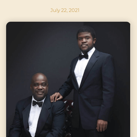
July 22, 2021