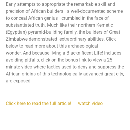
Early attempts to appropriate the remarkable skill and
precision of African builders—a well-documented scheme
to conceal African genius—crumbled in the face of
substantiated truth. Much like their northern Kemetic
(Egyptian) pyramid-building family, the builders of Great
Zimbabwe demonstrated extraordinary abilities. Click
below to read more about this archaeological
wonder. And because living a Blacknificent Life! includes
avoiding pitfalls, click on the bonus link to view a 25-
minute video where tactics used to deny and suppress the
African origins of this technologically advanced great city,
are exposed.
Click here to read the full article!
watch video