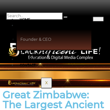
HOME
ABOUT
Founder & CEO
BLACK SELF-LOVE
PODCASTS
CONTACT
X
Great Zimbabwe:
The Largest Ancient