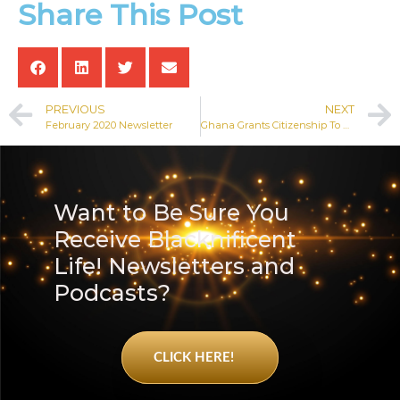
Share This Post
PREVIOUS
NEXT
February 2020 Newsletter
Ghana Grants Citizenship To Over 100 African American and Caribbean People
Want to Be Sure You
Receive Blacknificent
Life! Newsletters and
Podcasts?
CLICK HERE!