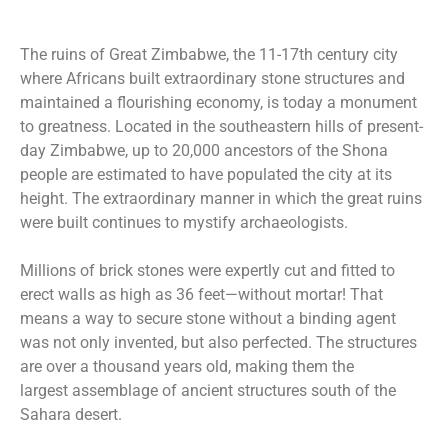
The ruins of Great Zimbabwe, the 11-17th century city
where Africans built extraordinary stone structures and
maintained a flourishing economy, is today a monument
to greatness. Located in the southeastern hills of present-
day Zimbabwe, up to 20,000 ancestors of the Shona
people are estimated to have populated the city at its
height. The extraordinary manner in which the great ruins
were built continues to mystify archaeologists.
Millions of brick stones were expertly cut and fitted to
erect walls as high as 36 feet—without mortar! That
means a way to secure stone without a binding agent
was not only invented, but also perfected. The structures
are over a thousand years old, making them the
largest assemblage of ancient structures south of the
Sahara desert.