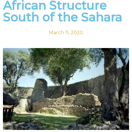
African Structure
South of the Sahara
March 11, 2020