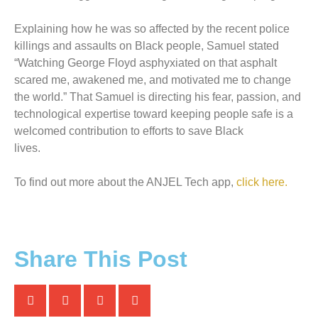
Explaining how he was so affected by the recent police
killings and assaults on Black people, Samuel stated
“Watching George Floyd asphyxiated on that asphalt
scared me, awakened me, and motivated me to change
the world.” That Samuel is directing his fear, passion, and
technological expertise toward keeping people safe is a
welcomed contribution to efforts to save Black
lives.
To find out more about the ANJEL Tech app,
click here.
Share This Post