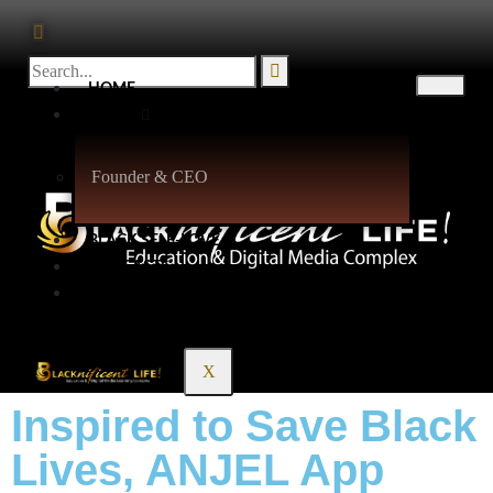
HOME
ABOUT
Founder & CEO
BLACK SELF-LOVE
PODCASTS
CONTACT
X
Inspired to Save Black
Lives, ANJEL App