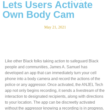
Lets Users Activate
Own Body Cam
May 21, 2021
Like other Black folks taking action to safeguard Black
people and communities, James A. Samuel has
developed an app that can immediately turn your cell
phone into a body camera and record the actions of the
police or any aggressor. Once activated, the ANJEL Tech
app not only begins recording, it sends a livestream of the
interaction to designated recipients, along with directions
to your location. The app can be discreetly activated
without the aggressor knowing a recording is in progress.