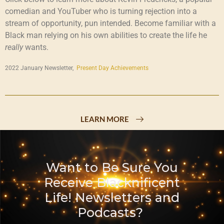
comedian and YouTuber who is turning rejection into a
stream of opportunity, pun intended. Become familiar with a
Black man relying on his own abilities to create the life he
really
wants.
2022 January Newsletter,
Present Day Achievements
LEARN MORE
Want to Be Sure You
Receive Blacknificent
Life! Newsletters and
Podcasts?