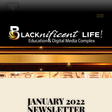
JANUARY 2022
NEWSLETTER