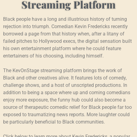
Streaming Platform
Black people have a long and illustrious history of turning
rejection into triumph. Comedian Kevin Fredericks recently
borrowed a page from that history when, after a litany of
failed pitches to Hollywood execs, the digital sensation built
his own entertainment platform where he could feature
entertainers of his choosing, including himself.
The KevOnStage streaming platform brings the work of
Black and other creatives alive. It features lots of comedy,
challenge shows, and a host of unscripted productions. In
addition to being a space where up and coming comedians
enjoy more exposure, the funny hub could also become a
source of therapeutic comedic relief for Black people far too
exposed to traumatizing news reports. More laughter could
be particularly beneficial to Black communities.
Click below to learn more about Kevin Fredericks, a popular