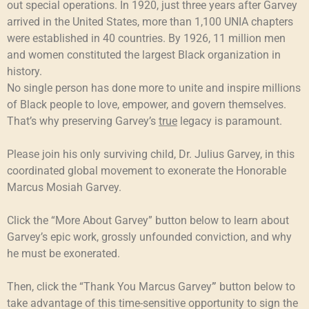
out special operations. In 1920, just three years after Garvey
arrived in the United States, more than 1,100 UNIA chapters
were established in 40 countries. By 1926, 11 million men
and women constituted the largest Black organization in
history.
No single person has done more to unite and inspire millions
of Black people to love, empower, and govern themselves.
That’s why preserving Garvey’s
true
legacy is paramount.
Please join his only surviving child, Dr. Julius Garvey, in this
coordinated global movement to exonerate the Honorable
Marcus Mosiah Garvey.
Click the “More About Garvey” button below to learn about
Garvey’s epic work, grossly unfounded conviction, and why
he must be exonerated.
Then, click the “Thank You Marcus Garvey
”
button below to
take advantage of this time-sensitive opportunity to sign the