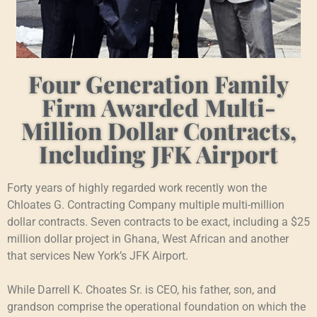
Four Generation Family
Firm Awarded Multi-
Million Dollar Contracts,
Including JFK Airport
Forty years of highly regarded work recently won the
Chloates G. Contracting Company multiple multi-million
dollar contracts. Seven contracts to be exact, including a $25
million dollar project in Ghana, West African and another
that services New York’s JFK Airport.
While Darrell K. Choates Sr. is CEO, his father, son, and
grandson comprise the operational foundation on which the