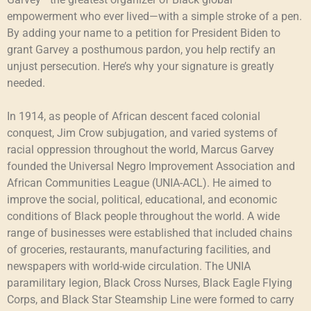
empowerment who ever lived—with a simple stroke of a pen.
By adding your name to a petition for President Biden to
grant Garvey a posthumous pardon, you help rectify an
unjust persecution. Here’s why your signature is greatly
needed.
In 1914, as people of African descent faced colonial
conquest, Jim Crow subjugation, and varied systems of
racial oppression throughout the world, Marcus Garvey
founded the Universal Negro Improvement Association and
African Communities League (UNIA-ACL). He aimed to
improve the social, political, educational, and economic
conditions of Black people throughout the world. A wide
range of businesses were established that included chains
of groceries, restaurants, manufacturing facilities, and
newspapers with world-wide circulation. The UNIA
paramilitary legion, Black Cross Nurses, Black Eagle Flying
Corps, and Black Star Steamship Line were formed to carry