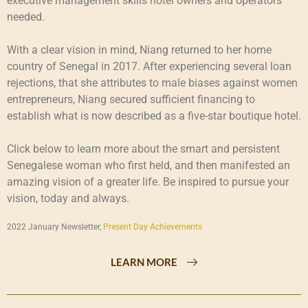
executive management skills hotel owners and operators
needed.
With a clear vision in mind, Niang returned to her home
country of Senegal in 2017. After experiencing several loan
rejections, that she attributes to male biases against women
entrepreneurs, Niang secured sufficient financing to
establish what is now described as a five-star boutique hotel.
Click below to learn more about the smart and persistent
Senegalese woman who first held, and then manifested an
amazing vision of a greater life. Be inspired to pursue your
vision, today and always.
2022 January Newsletter,
Present Day Achievements
LEARN MORE