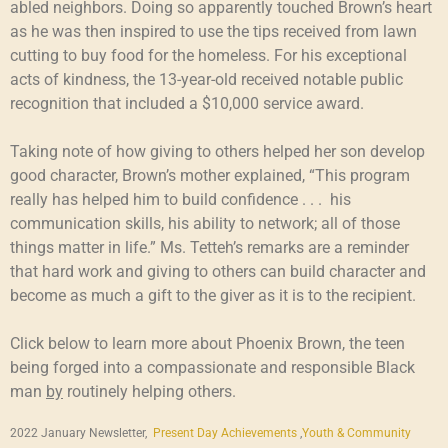
abled neighbors. Doing so apparently touched Brown’s heart
as he was then inspired to use the tips received from lawn
cutting to buy food for the homeless. For his exceptional
acts of kindness, the 13-year-old received notable public
recognition that included a $10,000 service award.
Taking note of how giving to others helped her son develop
good character, Brown’s mother explained, “This program
really has helped him to build confidence . . . his
communication skills, his ability to network; all of those
things matter in life.” Ms. Tetteh’s remarks are a reminder
that hard work and giving to others can build character and
become as much a gift to the giver as it is to the recipient.
Click below to learn more about Phoenix Brown, the teen
being forged into a compassionate and responsible Black
man
by
routinely helping others.
2022 January Newsletter,
Present Day Achievements
,
Youth & Community