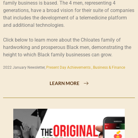
family business is based. The 4 men, representing 4
generations, have a broad vision for their suite of companies
that includes the development of a telemedicine platform
and additional technologies.
Click below to learn more about the Chloates family of
hardworking and prosperous Black men, demonstrating the
height to which Black family businesses can grow.
2022 January Newsletter,
Present Day Achievements ,
Business & Finance
LEARN MORE