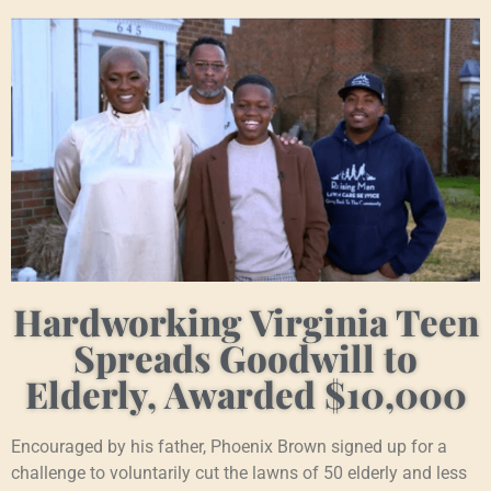
Hardworking Virginia Teen
Spreads Goodwill to
Elderly, Awarded $10,000
Encouraged by his father, Phoenix Brown signed up for a
challenge to voluntarily cut the lawns of 50 elderly and less