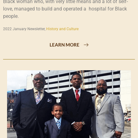
Black woman who, with very little means and a lot of self-
love, managed to build and operated a hospital for Black
people.
2022 January Newsletter,
History and Culture
LEARN MORE