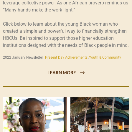
leverage collective power. As one African proverb reminds us
“Many hands make the work light.”
Click below to learn about the young Black woman who
created a simple and powerful way to financially strengthen
HBCUs. Be inspired to support those higher education
institutions designed with the needs of Black people in mind.
2022 January Newsletter,
Present Day Achievements
,
Youth & Community
LEARN MORE