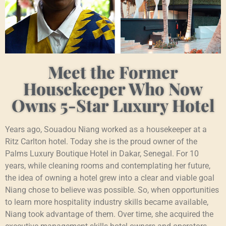
Meet the Former
Housekeeper Who Now
Owns 5-Star Luxury Hotel
Years ago, Souadou Niang worked as a housekeeper at a
Ritz Carlton hotel. Today she is the proud owner of the
Palms Luxury Boutique Hotel in Dakar, Senegal. For 10
years, while cleaning rooms and contemplating her future,
the idea of owning a hotel grew into a clear and viable goal
Niang chose to believe was possible. So, when opportunities
to learn more hospitality industry skills became available,
Niang took advantage of them. Over time, she acquired the