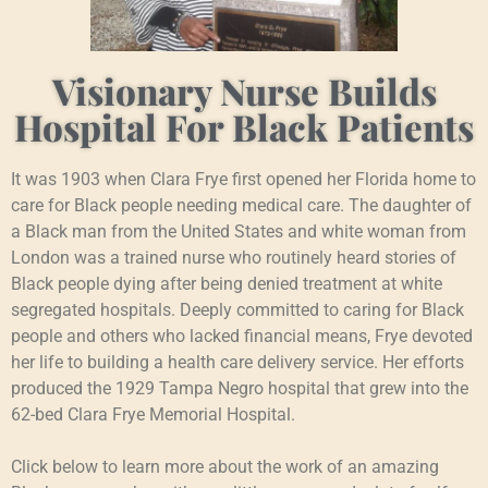
Visionary Nurse Builds
Hospital For Black Patients
It was 1903 when Clara Frye first opened her Florida home to
care for Black people needing medical care. The daughter of
a Black man from the United States and white woman from
London was a trained nurse who routinely heard stories of
Black people dying after being denied treatment at white
segregated hospitals. Deeply committed to caring for Black
people and others who lacked financial means, Frye devoted
her life to building a health care delivery service. Her efforts
produced the 1929 Tampa Negro hospital that grew into the
62-bed Clara Frye Memorial Hospital.
Click below to learn more about the work of an amazing