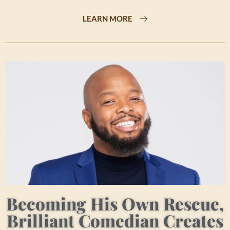
LEARN MORE
Becoming His Own Rescue,
Brilliant Comedian Creates