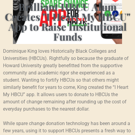
Brilliant HBCU Alum
Creates "I Heart My HBCU"
App to Raise Institutional
Funds
Dominique King loves Historically Black Colleges and
Universities (HBCUs). Rightfully so because the graduate of
Howard University greatly benefitted from the supportive
community and academic rigor she experienced as a
student. Wanting to fortify HBCUs so that others might
similarly benefit for years to come, King created the “I Heart
My HBCU” app. It allows users to donate to HBCUs the
amount of change remaining after rounding up the cost of
everyday purchases to the nearest dollar.
While spare change donation technology has been around a
few years, using it to support HBCUs presents a fresh way to