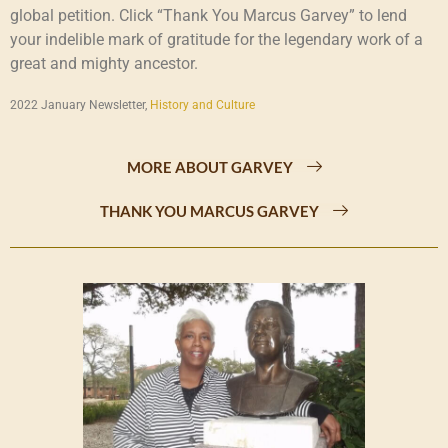
global petition. Click “Thank You Marcus Garvey” to lend
your indelible mark of gratitude for the legendary work of a
great and mighty ancestor.
2022 January Newsletter,
History and Culture
MORE ABOUT GARVEY
THANK YOU MARCUS GARVEY