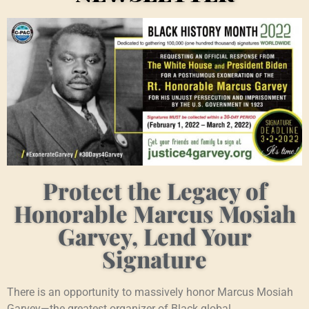
Protect the Legacy of
Honorable Marcus Mosiah
Garvey, Lend Your
Signature
There is an opportunity to massively honor Marcus Mosiah
Garvey—the greatest organizer of Black global