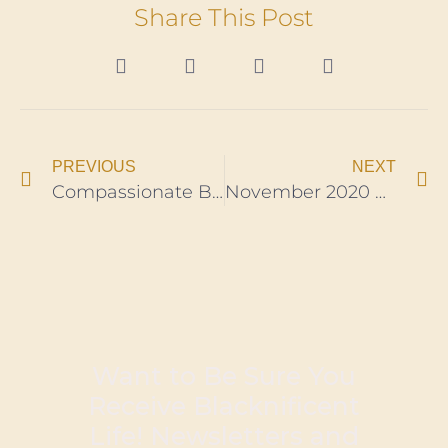
Share This Post
PREVIOUS
NEXT
Compassionate Brother Builds Free Mobile Shelters for the Homeless ​
November 2020 Newsletter
Want to Be Sure You
Receive Blacknificent
Life! Newsletters and