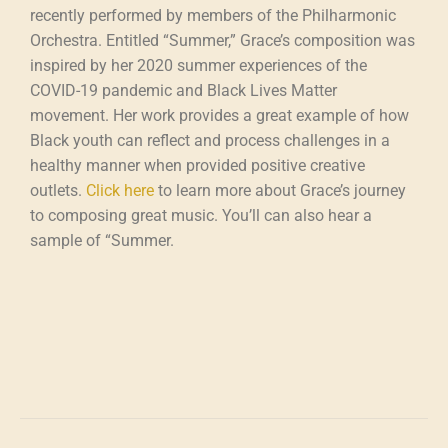
recently performed by members of the Philharmonic
Orchestra. Entitled “Summer,” Grace’s composition was
inspired by her 2020 summer experiences of the
COVID-19 pandemic and Black Lives Matter
movement. Her work provides a great example of how
Black youth can reflect and process challenges in a
healthy manner when provided positive creative
outlets.
Click here
to learn more about Grace’s journey
to composing great music. You’ll can also hear a
sample of “Summer.