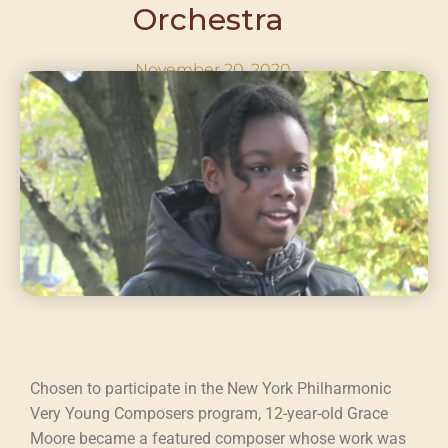
Orchestra ​
November 20, 2020
Chosen to participate in the New York Philharmonic
Very Young Composers program, 12-year-old Grace
Moore became a featured composer whose work was