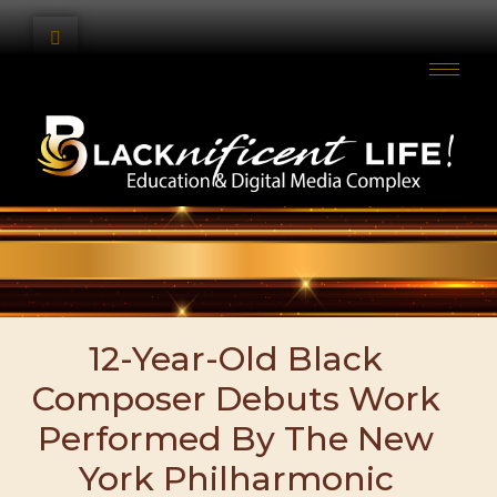
12-Year-Old Black
Composer Debuts Work
Performed By The New
York Philharmonic