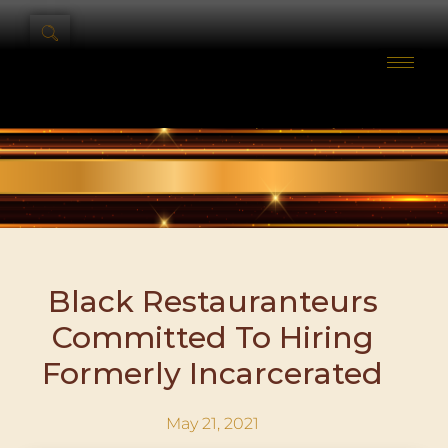
Black Restauranteurs
Committed To Hiring
Formerly Incarcerated
May 21, 2021