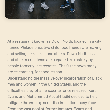
At a restaurant known as Down North, located in a city
named Philadelphia, two childhood friends are making
and selling pizza like none others. Down North pizza
and other menu items are prepared exclusively by
people formerly incarcerated. That’s the news many
are celebrating, for good reason.
Understanding the massive over incarceration of Black
men and women in the United States, and the
difficulties they often encounter once released, Kurt
Evans and Muhammad Abdul-Hadid decided to help
mitigate the employment discrimination many face.
From the vast pool of former inmates, Evans and