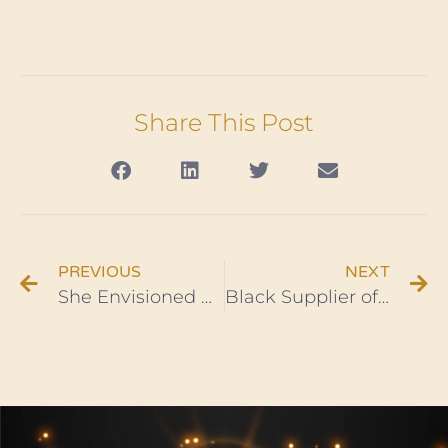
Share This Post
PREVIOUS
NEXT
She Envisioned Highly & Now Owns A New York Water Bottling Company
Black Supplier of Mannequins Makes Millions