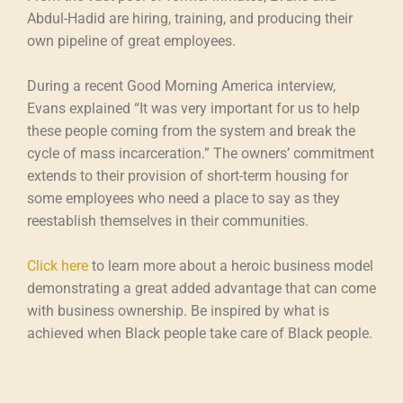
Abdul-Hadid are hiring, training, and producing their
own pipeline of great employees.
During a recent Good Morning America interview,
Evans explained “It was very important for us to help
these people coming from the system and break the
cycle of mass incarceration.” The owners’ commitment
extends to their provision of short-term housing for
some employees who need a place to say as they
reestablish themselves in their communities.
Click here
to learn more about a heroic business model
demonstrating a great added advantage that can come
with business ownership. Be inspired by what is
achieved when Black people take care of Black people.