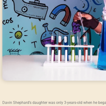
Davin Shephard’s daughter was only 3-years-old when he began 