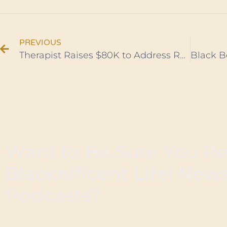
PREVIOUS
Therapist Raises $80K to Address Racial Trauma in Black Communities
Want to Be Sure You R
Blacknificent Life! New
Podcasts?