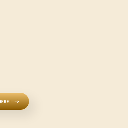
HERE!