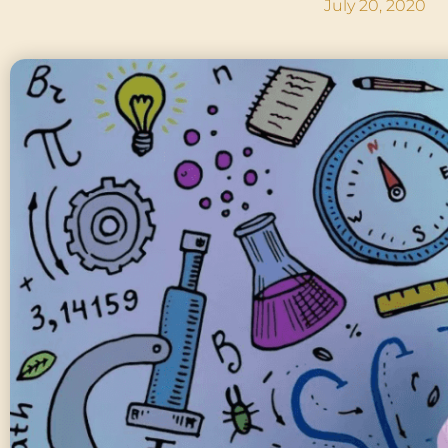
July 20, 2020