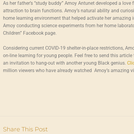
As her father’s “study buddy” Amoy Antunet developed a love for
attraction to brain functions. Amoy’s natural ability and curio
home learning environment that helped activate her amazing in
Amoy conducting science experiments from her home laborator
Children” Facebook page.
Considering current COVID-19 shelter-in-place restrictions, Am
on-line learning for young people. Feel free to send this articl
an invitation to hang-out with another young Black genius.
Cli
million viewers who have already watched Amoy’s amazing v
Share This Post