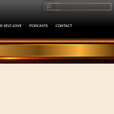
K SELF-LOVE
PODCASTS
CONTACT