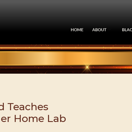
HOME
ABOUT
BLAC
ld Teaches
Her Home Lab