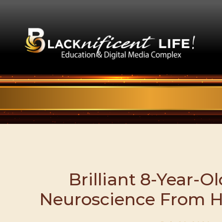
Brilliant 8-Year-O
Neuroscience From 