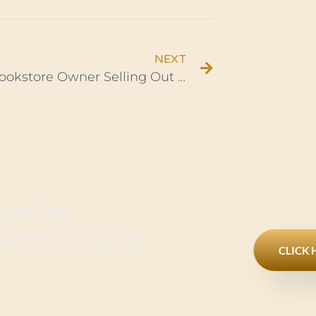
NEXT
Black Bookstore Owner Selling Out of Books, First Time in Decades
eceive
sletters and
CLICK 