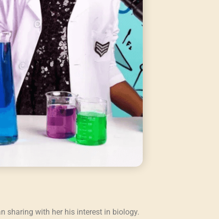
sharing with her his interest in biology.