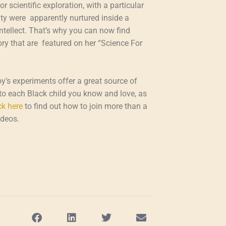
 scientific exploration, with a particular
sity were apparently nurtured inside a
tellect. That’s why you can now find
y that are featured on her “Science For
oy’s experiments offer a great source of
e to each Black child you know and love, as
ck here
to find out how to join more than a
ideos.