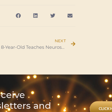
NEXT
Brilliant 8-Year-Old Teaches Neuroscience From Her Home Lab
eceive
sletters and
CLICK 