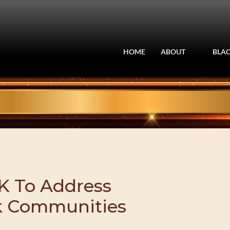
HOME
ABOUT
BLAC
K To Address
ck Communities