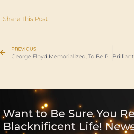
Share This Post
PREVIOUS
George Floyd Memorialized, To Be Perpetually Honored in Ghana
Want to Be Sure You R
Blacknificent Life! New