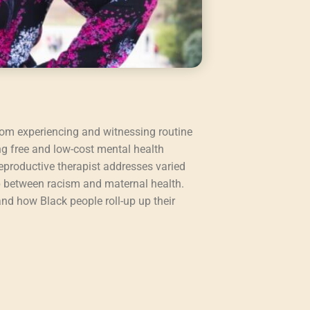
rom experiencing and witnessing routine
ng free and low-cost mental health
eproductive therapist addresses varied
ip between racism and maternal health.
nd how Black people roll-up up their