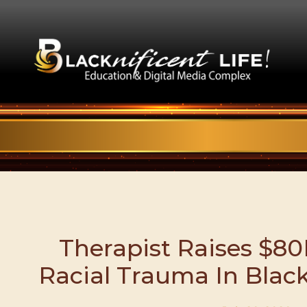
Therapist Raises $80
Racial Trauma In Bla