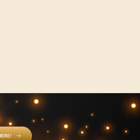
HERE!