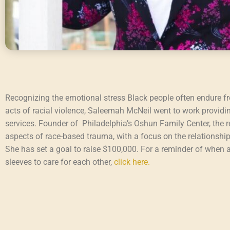
Recognizing the emotional stress Black people often endure f
acts of racial violence, Saleemah McNeil went to work providi
services. Founder of Philadelphia’s Oshun Family Center, the r
aspects of race-based trauma, with a focus on the relationsh
She has set a goal to raise $100,000. For a reminder of when a
sleeves to care for each other,
click here.