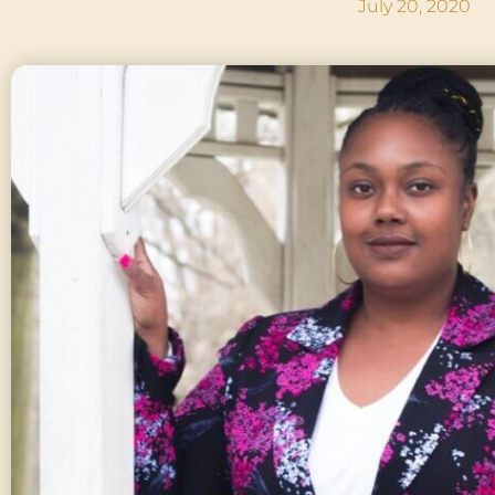
July 20, 2020