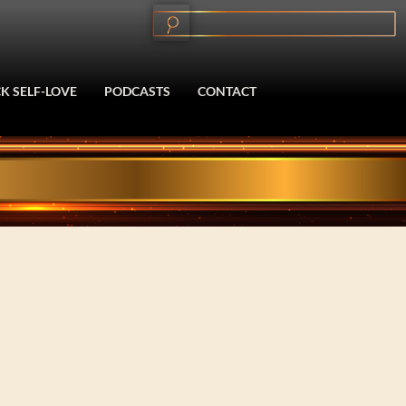
K SELF-LOVE
PODCASTS
CONTACT