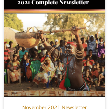
November 2021 Newsletter