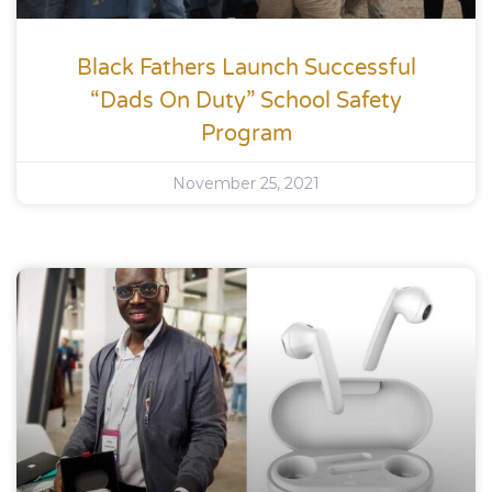
Black Fathers Launch Successful
“Dads On Duty” School Safety
Program
November 25, 2021