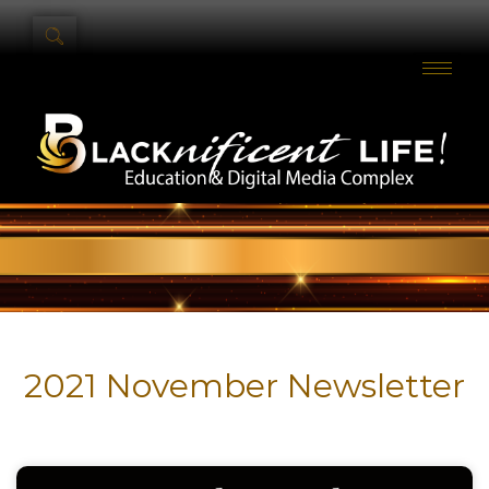
2021 November Newsletter