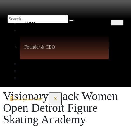
HOME
ABOUT
Founder & CEO
BLACK SELF-LOVE
PODCASTS
CONTACT
Visionary Black Women
X
Open Detroit Figure
Skating Academy