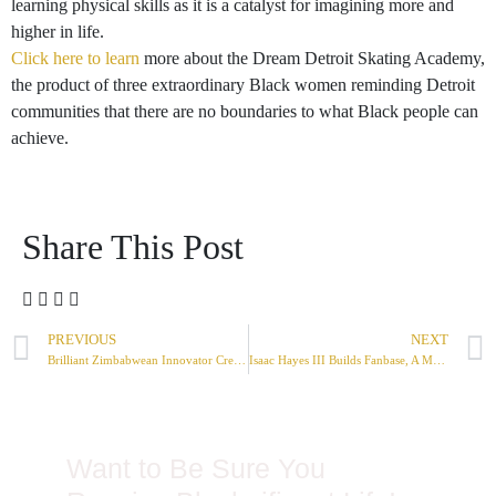
learning physical skills as it is a catalyst for imagining more and
higher in life.
Click here to learn
more about the Dream Detroit Skating Academy,
the product of three extraordinary Black women reminding Detroit
communities that there are no boundaries to what Black people can
achieve.
Share This Post
PREVIOUS
NEXT
Brilliant Zimbabwean Innovator Creates TV That Does Not Need Power Cable
Isaac Hayes III Builds Fanbase, A More Equitable Social Media Network
Want to Be Sure You