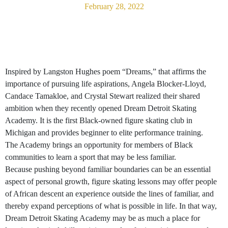
February 28, 2022
Inspired by Langston Hughes poem “Dreams,” that affirms the
importance of pursuing life aspirations, Angela Blocker-Lloyd,
Candace Tamakloe, and Crystal Stewart realized their shared
ambition when they recently opened Dream Detroit Skating
Academy. It is the first Black-owned figure skating club in
Michigan and provides beginner to elite performance training.
The Academy brings an opportunity for members of Black
communities to learn a sport that may be less familiar.
Because pushing beyond familiar boundaries can be an essential
aspect of personal growth, figure skating lessons may offer people
of African descent an experience outside the lines of familiar, and
thereby expand perceptions of what is possible in life. In that way,
Dream Detroit Skating Academy may be as much a place for