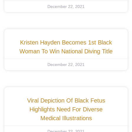
December 22, 2021
Kristen Hayden Becomes 1st Black
Woman To Win National Diving Title
December 22, 2021
Viral Depiction Of Black Fetus
Highlights Need For Diverse
Medical Illustrations
December 22, 2021