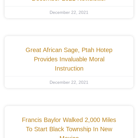
December 22, 2021
Great African Sage, Ptah Hotep
Provides Invaluable Moral
Instruction
December 22, 2021
Francis Baylor Walked 2,000 Miles
To Start Black Township In New