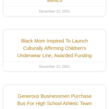
Mexico
December 22, 2021
Black Mom Inspired To Launch
Culturally Affirming Children’s
Underwear Line, Awarded Funding
December 22, 2021
Generous Businessmen Purchase
Bus For High School Athletic Team