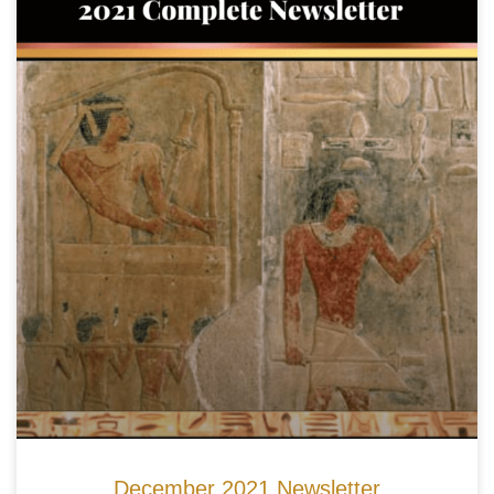
December 2021 Newsletter