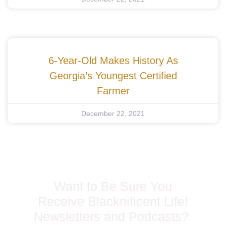
6-Year-Old Makes History As
Georgia’s Youngest Certified
Farmer
December 22, 2021
Want to Be Sure You
Receive Blacknificent Life!
Newsletters and Podcasts?