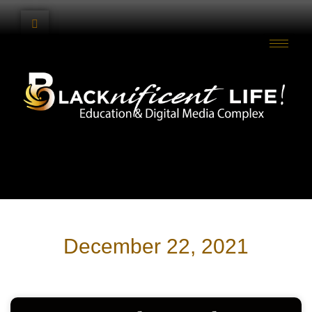
December 22, 2021