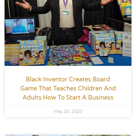
Black Inventor Creates Board
Game That Teaches Children And
Adults How To Start A Business
May 20, 2020