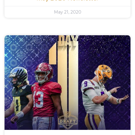
May 21, 2020