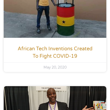
African Tech Inventions Created
To Fight COVID-19
May 20, 2020