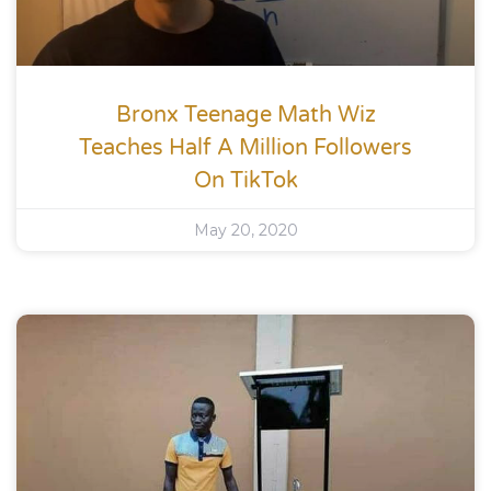
Bronx Teenage Math Wiz
Teaches Half A Million Followers
On TikTok
May 20, 2020