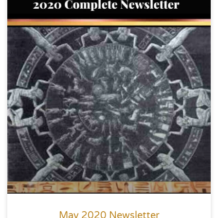
May 2020 Newsletter