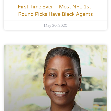
First Time Ever – Most NFL 1st-
Round Picks Have Black Agents
May 20, 2020