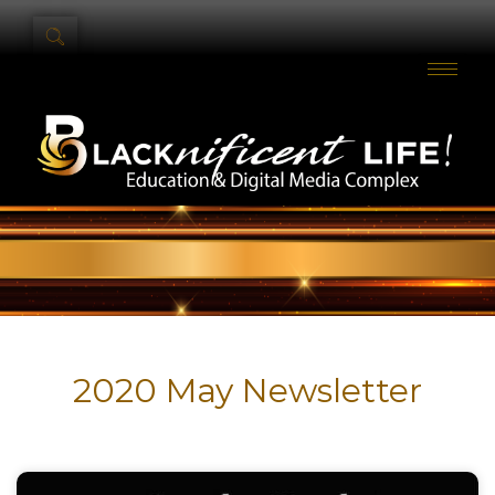
2020 May Newsletter