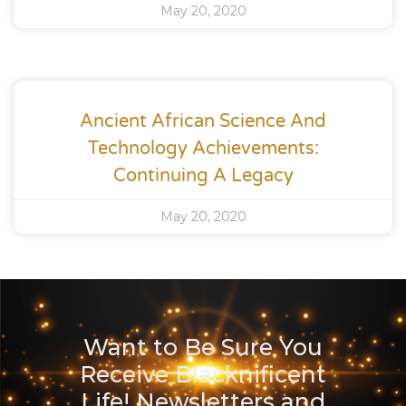
May 20, 2020
Ancient African Science And
Technology Achievements:
Continuing A Legacy
May 20, 2020
Want to Be Sure You
Receive Blacknificent
Life! Newsletters and