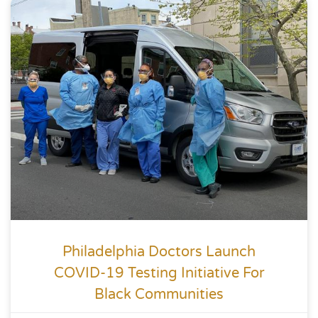
Philadelphia Doctors Launch
COVID-19 Testing Initiative For
Black Communities