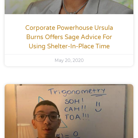
Corporate Powerhouse Ursula
Burns Offers Sage Advice For
Using Shelter-In-Place Time
May 20, 2020