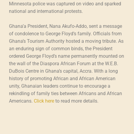
Minnesota police was captured on video and sparked
national and international protests.
Ghana’a President, Nana Akufo-Addo, sent a message
of condolence to George Floyd’s family. Officials from
Ghana’s Tourism Authority hosted a moving tribute. As
an enduring sign of common binds, the President
ordered George Floyd’s name permanently mounted on
the wall of the Diaspora African Forum at the W.E.B.
DuBois Centre in Ghana’s capital, Accra. With a long
history of promoting African and African American
unity, Ghanaian leaders continue to encourage a
rekindling of family ties between Africans and African
Americans.
Click here
to read more details.