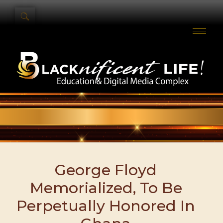
George Floyd
Memorialized, To Be
Perpetually Honored In