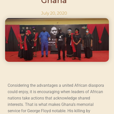
Ghana
July 20, 2020
Considering the advantages a united African diaspora
could enjoy, it is encouraging when leaders of African
nations take actions that acknowledge shared
interests. That is what makes Ghana’s memorial
service for George Floyd notable. His killing by