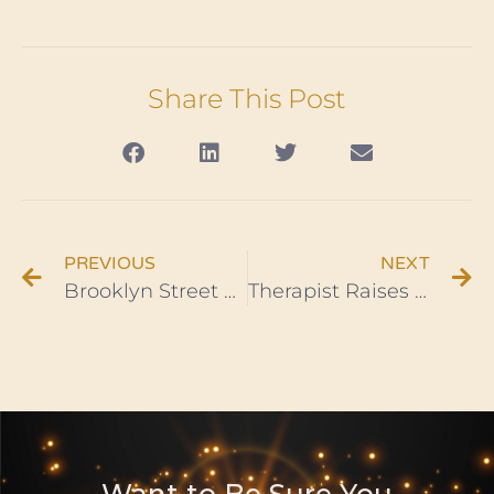
Share This Post
PREVIOUS
NEXT
Brooklyn Street Named To Honor Haitian Hero Jean-Jacques Dessalines
Therapist Raises $80K to Address Racial Trauma in Black Communities