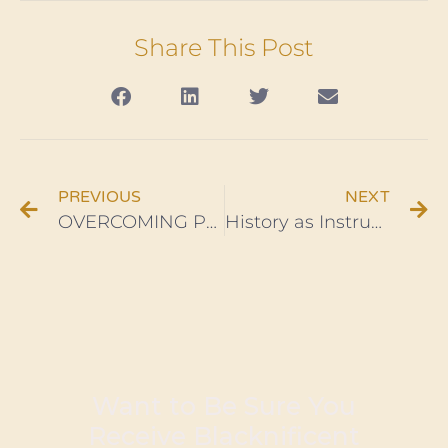
Share This Post
PREVIOUS
NEXT
OVERCOMING PROCRASTINATION AND WHY “CP TIME” IS NOT OK – Ep. 6
History as Instruction: Black Wall Street Founder O. W. Gurley
Want to Be Sure You
Receive Blacknificent