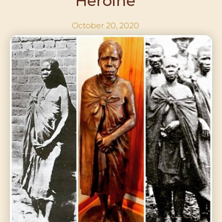
Heroine
October 20, 2020