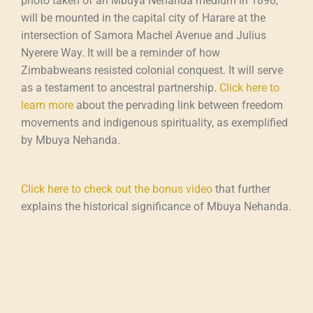
photo taken of an Mbuya Nehanda medium in 1898,
will be mounted in the capital city of Harare at the
intersection of Samora Machel Avenue and Julius
Nyerere Way. It will be a reminder of how
Zimbabweans resisted colonial conquest. It will serve
as a testament to ancestral partnership.
Click here to
learn more
about the pervading link between freedom
movements and indigenous spirituality, as exemplified
by Mbuya Nehanda.
Click here to check out the bonus video
that further
explains the historical significance of Mbuya Nehanda.