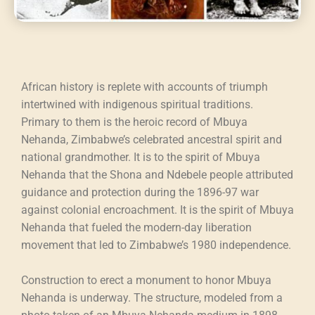
African history is replete with accounts of triumph
intertwined with indigenous spiritual traditions.
Primary to them is the heroic record of Mbuya
Nehanda, Zimbabwe’s celebrated ancestral spirit and
national grandmother. It is to the spirit of Mbuya
Nehanda that the Shona and Ndebele people attributed
guidance and protection during the 1896-97 war
against colonial encroachment. It is the spirit of Mbuya
Nehanda that fueled the modern-day liberation
movement that led to Zimbabwe’s 1980 independence.
Construction to erect a monument to honor Mbuya
Nehanda is underway. The structure, modeled from a