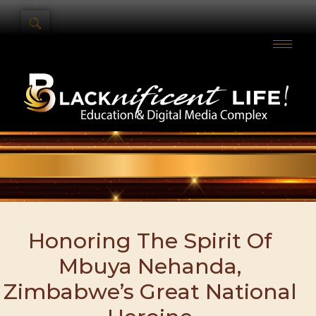
Honoring The Spirit Of
Mbuya Nehanda,
Zimbabwe’s Great National