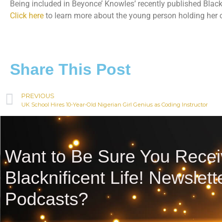
Being included in Beyonce’ Knowles’ recently published Blac
Click here
to learn more about the young person holding her o
Share This Post
PREVIOUS
UK School Hires 10-Year-Old Nigerian Girl Genius as Coding Instructor
Want to Be Sure You Recei
Blacknificent Life! Newslet
Podcasts?