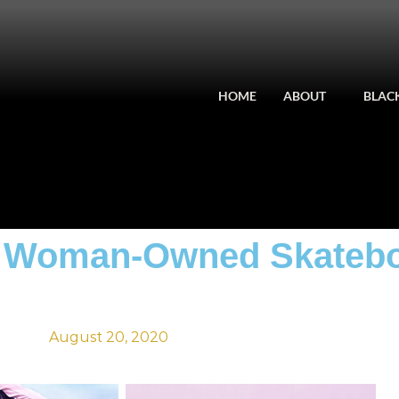
HOME
ABOUT
BLACK
ck Woman-Owned Skateb
August 20, 2020