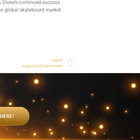
s Stone’s continued success.
on global skateboard market.
NEXT
August 2020 Newsletter
 HERE!