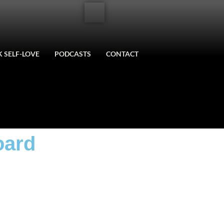
 SELF-LOVE
PODCASTS
CONTACT
oard