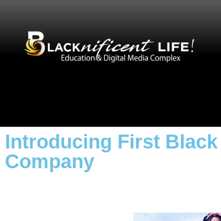
Introducing First Bla
Company