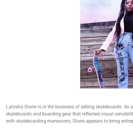
Latosha Stone is in the business of selling skateboards. As a
skateboards and boarding gear that reflected visual sensibili
with skateboarding maneuvers, Stone appears to bring entrep