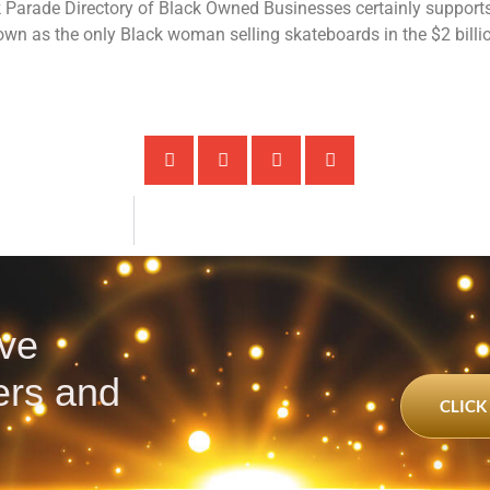
k Parade Directory of Black Owned Businesses certainly support
wn as the only Black woman selling skateboards in the $2 billi
ve
ters and
CLICK