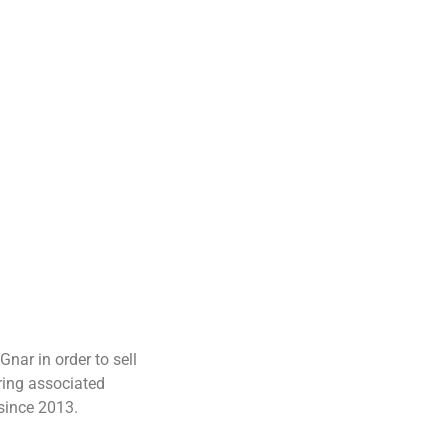
nar in order to sell
ring associated
 since 2013.