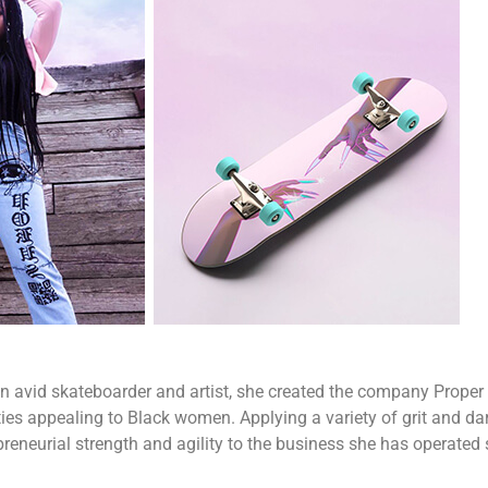
n avid skateboarder and artist, she created the company Proper G
ties appealing to Black women. Applying a variety of grit and da
reneurial strength and agility to the business she has operated