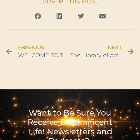
Share This Post
PREVIOUS
NEXT
WELCOME TO THE BLACKNIFICENT LIFE! PODCAST SERIES – Ep. 1
The Library of Africa and the African Diaspora Opens in Accra, Ghana
Want to Be Sure You
Receive Blacknificent
Life! Newsletters and