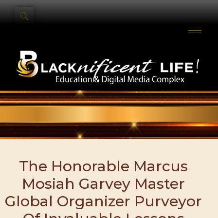
The Honorable Marcus
Mosiah Garvey Master
Global Organizer Purveyor