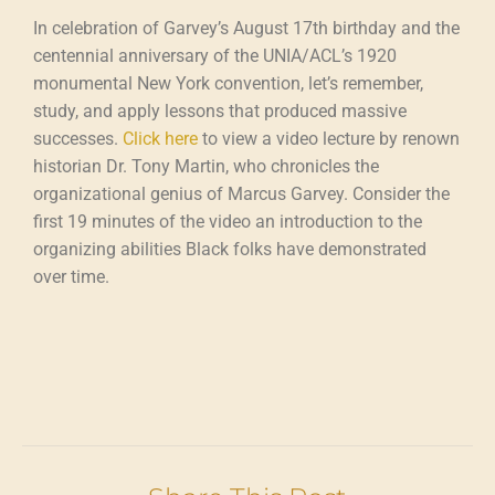
In celebration of Garvey’s August 17th birthday and the
centennial anniversary of the UNIA/ACL’s 1920
monumental New York convention, let’s remember,
study, and apply lessons that produced massive
successes.
Click here
to view a video lecture by renown
historian Dr. Tony Martin, who chronicles the
organizational genius of Marcus Garvey. Consider the
first 19 minutes of the video an introduction to the
organizing abilities Black folks have demonstrated
over time.