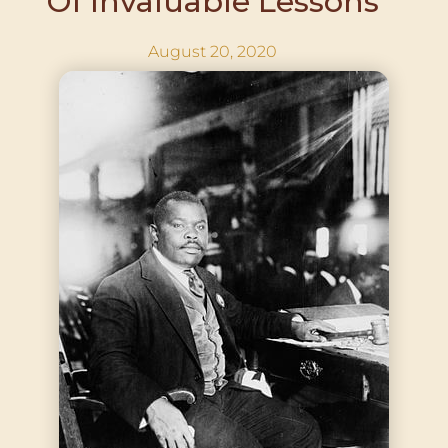
Of Invaluable Lessons
August 20, 2020