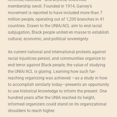
membership swoll. Founded in 1914, Garvey’s
movement is reported to have included more than 7
million people, operating out of 1,200 branches in 41
countries. Drawn to the UNIA/ACL aim to end racial
subjugation, Black people united en masse to establish
cultural, economic, and political sovereignty.
As current national and international protests against
racial injustices persist, and communities organize to
end terror against Black people, the value of studying
the UNIA/ACL is glaring. Learning how such far-
reaching organizing was achieved —as a study in how
to accomplish similarly today—presents an opportunity
to use historical knowledge to inform the present. One
hundred years after the UNIA reached its height,
informed organizers could stand on its organizational
shoulders to reach higher.