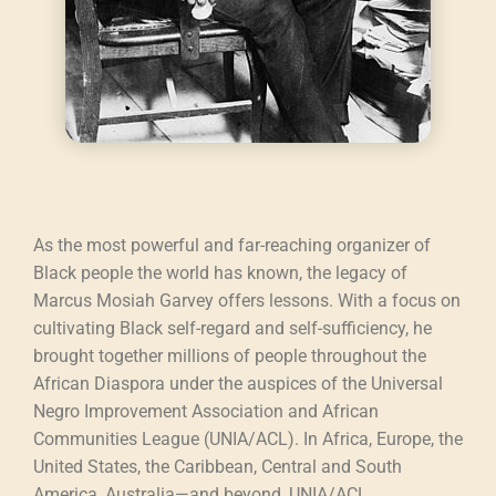
As the most powerful and far-reaching organizer of
Black people the world has known, the legacy of
Marcus Mosiah Garvey offers lessons. With a focus on
cultivating Black self-regard and self-sufficiency, he
brought together millions of people throughout the
African Diaspora under the auspices of the Universal
Negro Improvement Association and African
Communities League (UNIA/ACL). In Africa, Europe, the
United States, the Caribbean, Central and South
America, Australia—and beyond, UNIA/ACL