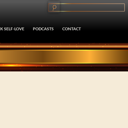
K SELF-LOVE
PODCASTS
CONTACT