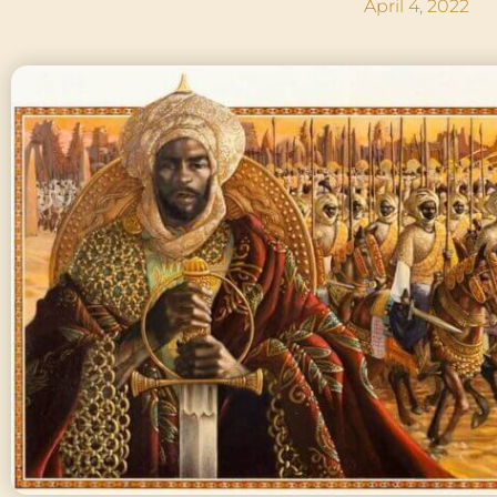
April 4, 2022