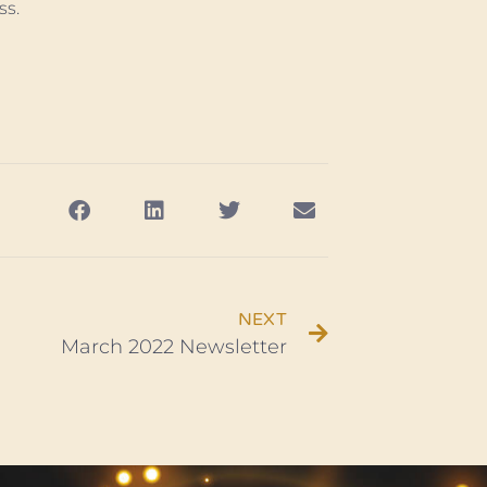
ss.
NEXT
March 2022 Newsletter