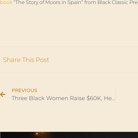
book
“The Story of Moors in Spain” from Black Classic Pre
Share This Post
PREVIOUS
Three Black Women Raise $60K, Help Africans Facing Racism Flee Ukraine