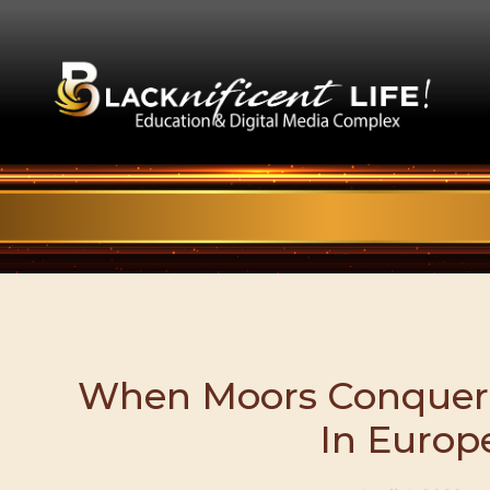
When Moors Conquer
In Europ