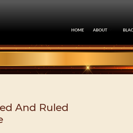
HOME
ABOUT
BLAC
ed And Ruled
e