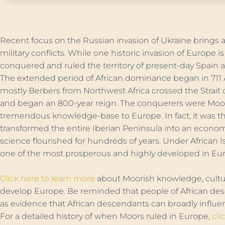
Recent focus on the Russian invasion of Ukraine brings at
military conflicts. While one historic invasion of Europe 
conquered and ruled the territory of present-day Spain 
The extended period of African dominance began in 71
mostly Berbers from Northwest Africa crossed the Strait 
and began an 800-year reign. The conquerers were Moo
tremendous knowledge-base to Europe. In fact, it was th
transformed the entire Iberian Peninsula into an econ
science flourished for hundreds of years. Under African I
one of the most prosperous and highly developed in Eu
Click here to learn more
about Moorish knowledge, cultu
develop Europe. Be reminded that people of African desc
as evidence that African descendants can broadly influen
For a detailed history of when Moors ruled in Europe,
cli