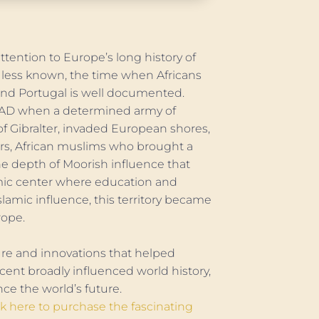
tention to Europe’s long history of
is less known, the time when Africans
and Portugal is well documented.
1 AD when a determined army of
of Gibralter, invaded European shores,
rs, African muslims who brought a
e depth of Moorish influence that
omic center where education and
slamic influence, this territory became
rope.
re and innovations that helped
ent broadly influenced world history,
ce the world’s future.
ck here to purchase the fascinating