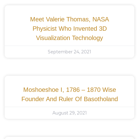
Meet Valerie Thomas, NASA
Physicist Who Invented 3D
Visualization Technology
September 24, 2021
Moshoeshoe I, 1786 – 1870 Wise
Founder And Ruler Of Basotholand
August 29, 2021