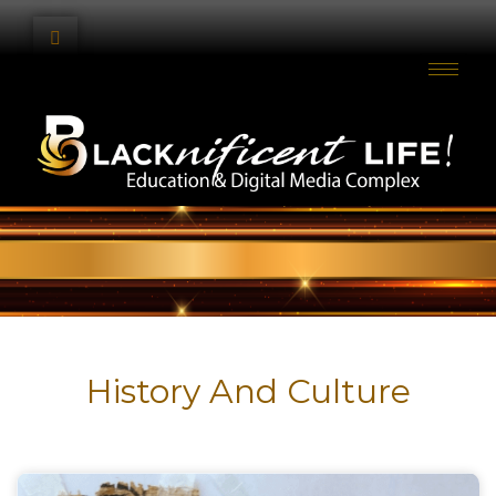
History And Culture