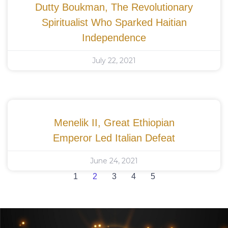
Dutty Boukman, The Revolutionary
Spiritualist Who Sparked Haitian
Independence
July 22, 2021
Menelik II, Great Ethiopian
Emperor Led Italian Defeat
June 24, 2021
1
2
3
4
5