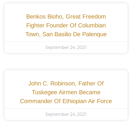
Benkos Bioho, Great Freedom
Fighter Founder Of Columbian
Town, San Basilio De Palenque
September 24, 2021
John C. Robinson, Father Of
Tuskegee Airmen Became
Commander Of Ethiopian Air Force
September 24, 2021