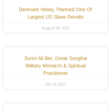
Denmark Vesey, Planned One Of
Largest US Slave Revolts
August 29, 2021
Sunni Ali Ber, Great Songhai
Military Monarch & Spiritual
Practitioner
July 22, 2021