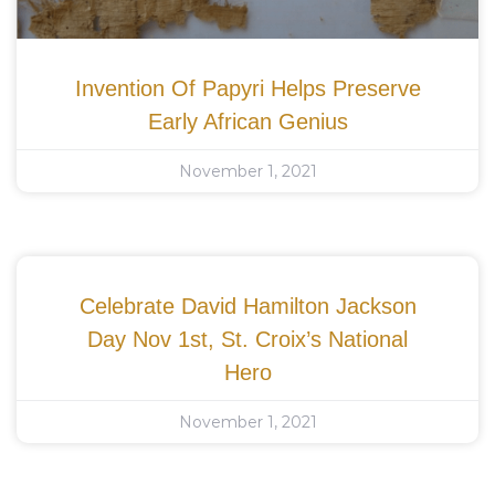
Invention Of Papyri Helps Preserve
Early African Genius
November 1, 2021
Celebrate David Hamilton Jackson
Day Nov 1st, St. Croix’s National
Hero
November 1, 2021