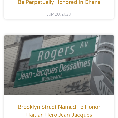
Be Perpetually Honored In Ghana
July 20, 2020
Brooklyn Street Named To Honor
Haitian Hero Jean-Jacques