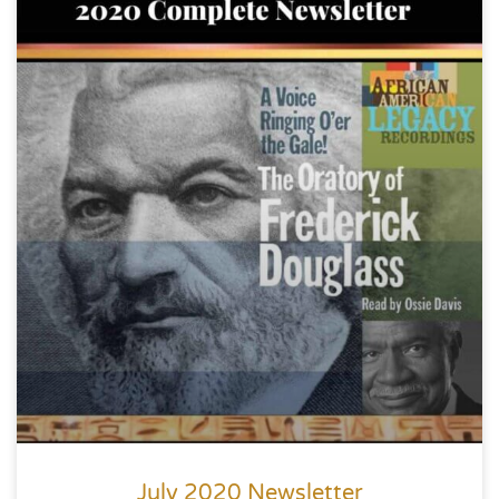
July 2020 Newsletter