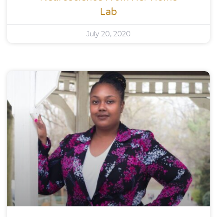
Lab
July 20, 2020