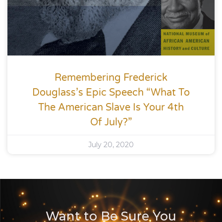
Remembering Frederick
Douglass’s Epic Speech “What To
The American Slave Is Your 4th
Of July?”
July 20, 2020
Want to Be Sure You