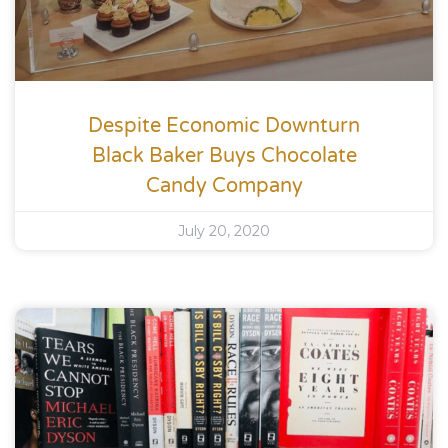
Despite Economic Downturn
Black Baker Buys Chocolate
Candy Company
July 20, 2020