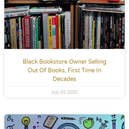
Black Bookstore Owner Selling
Out Of Books, First Time In
Decades
July 20, 2020