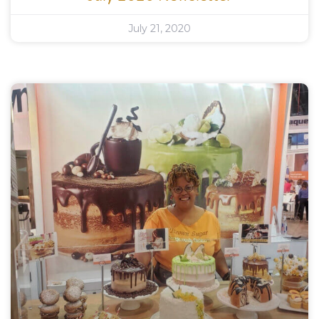
July 21, 2020