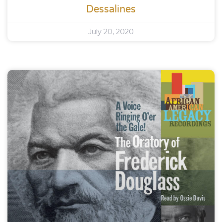
Dessalines
July 20, 2020