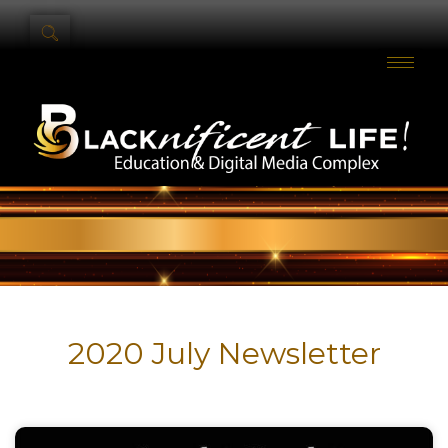
2020 July Newsletter