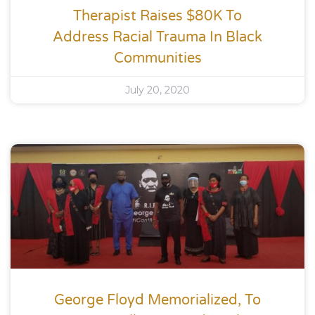
Therapist Raises $80K To
Address Racial Trauma In Black
Communities
July 20, 2020
George Floyd Memorialized, To