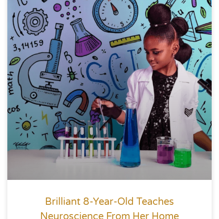
Brilliant 8-Year-Old Teaches
Neuroscience From Her Home